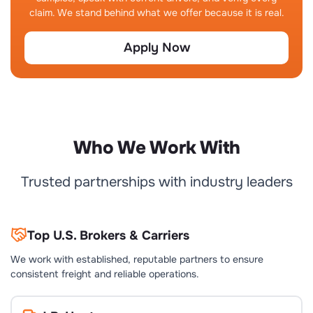
claim. We stand behind what we offer because it is real.
Apply Now
Who We Work With
Trusted partnerships with industry leaders
Top U.S. Brokers & Carriers
We work with established, reputable partners to ensure
consistent freight and reliable operations.