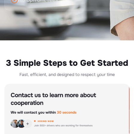
No upfront fees
3 Simple Steps to Get Started
Fast, efficient, and designed to respect your time