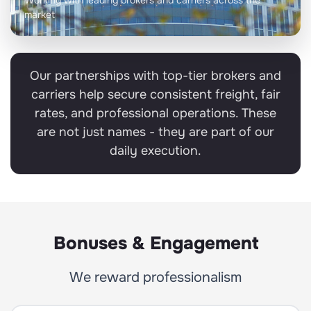
Working with leading brokers and carriers across the
market
Our partnerships with top-tier brokers and
carriers help secure consistent freight, fair
rates, and professional operations. These
are not just names - they are part of our
daily execution.
Bonuses & Engagement
We reward professionalism