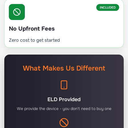
INCLUDED
No Upfront Fees
Zero cost to get started
What Makes Us Different
ELD Provided
We provide the device - you don't need to buy one