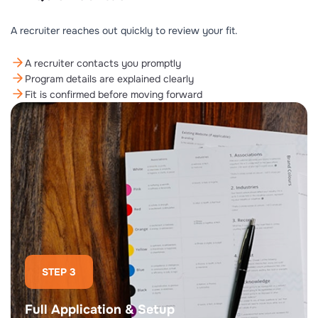
A recruiter reaches out quickly to review your fit.
A recruiter contacts you promptly
Program details are explained clearly
Fit is confirmed before moving forward
STEP 3
Full Application & Setup