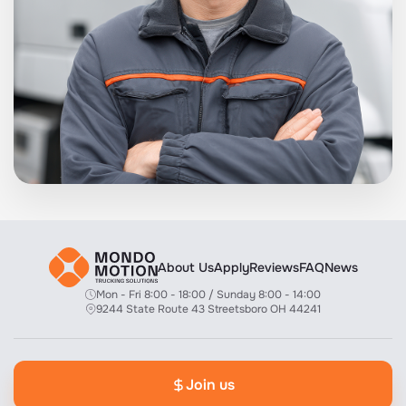
About Us
Apply
Reviews
FAQ
News
Mon - Fri 8:00 - 18:00 / Sunday 8:00 - 14:00
9244 State Route 43 Streetsboro OH 44241
Join us