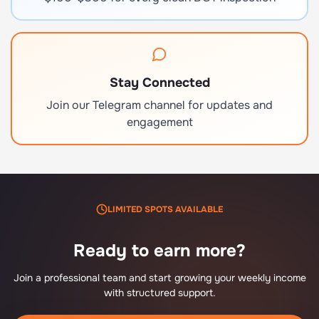
Stay Connected
Join our Telegram channel for updates and
engagement
LIMITED SPOTS AVAILABLE
Ready to earn more?
Join a professional team and start growing your weekly income
with structured support.