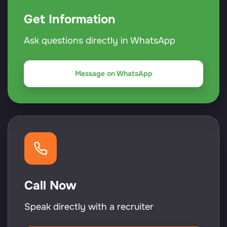
Get Information
Ask questions directly in WhatsApp
Message on WhatsApp
Call Now
Speak directly with a recruiter