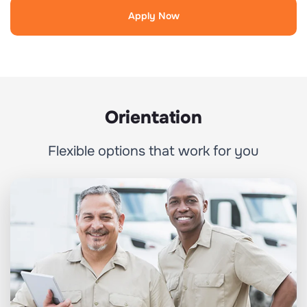
Apply Now
Orientation
Flexible options that work for you