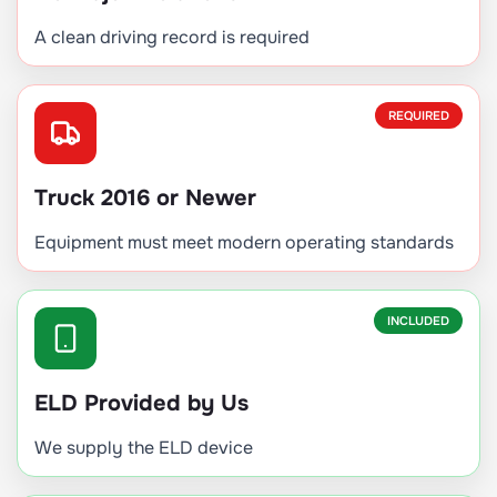
A clean driving record is required
REQUIRED
Truck 2016 or Newer
Equipment must meet modern operating standards
INCLUDED
ELD Provided by Us
We supply the ELD device