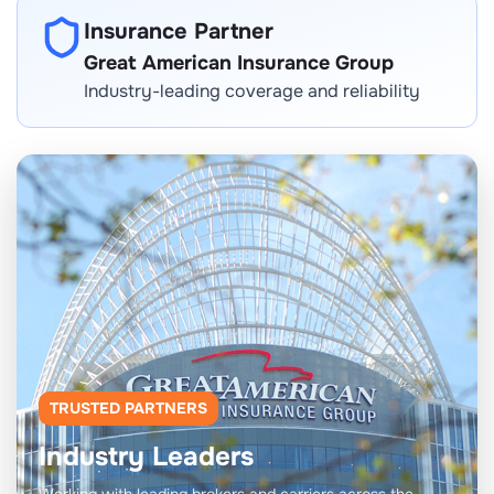
Insurance Partner
Great American Insurance Group
Industry-leading coverage and reliability
TRUSTED PARTNERS
Industry Leaders