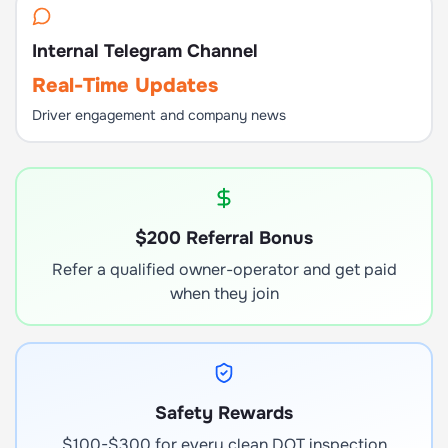
Internal Telegram Channel
Real-Time Updates
Driver engagement and company news
$200 Referral Bonus
Refer a qualified owner-operator and get paid
when they join
Safety Rewards
$100-$300 for every clean DOT inspection