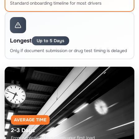
Standard onboarding timeline for most drivers
Longest
Up to 5 Days
Only if document submission or drug test timing is delayed
AVERAGE TIME
2-3 Days
From application to running your first load