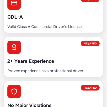
CDL-A
Valid Class A Commercial Driver's License
REQUIRED
2+ Years Experience
Proven experience as a professional driver
REQUIRED
No Major Violations