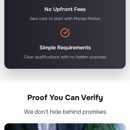
No Upfront Fees
Zero cost to start with Mondo Motion
Simple Requirements
Clear qualifications with no hidden surprises
Proof You Can Verify
We don't hide behind promises