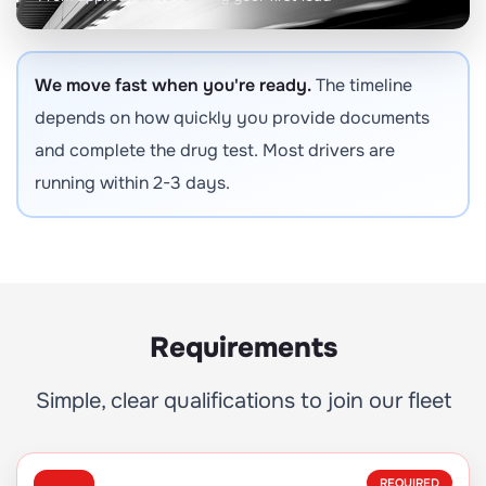
We move fast when you're ready.
The timeline
depends on how quickly you provide documents
and complete the drug test. Most drivers are
running within 2-3 days.
Requirements
Simple, clear qualifications to join our fleet
REQUIRED