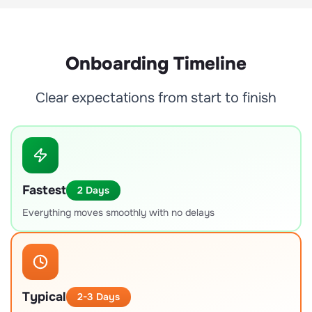
Onboarding Timeline
Clear expectations from start to finish
Fastest
2 Days
Everything moves smoothly with no delays
Typical
2-3 Days