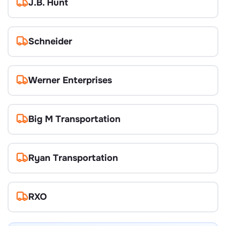
J.B. Hunt
Schneider
Werner Enterprises
Big M Transportation
Ryan Transportation
RXO