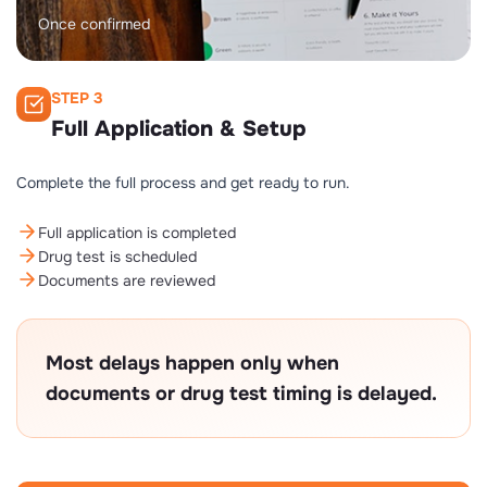
Once confirmed
STEP 3
Full Application & Setup
Complete the full process and get ready to run.
Full application is completed
Drug test is scheduled
Documents are reviewed
Most delays happen only when
documents or drug test timing is delayed.