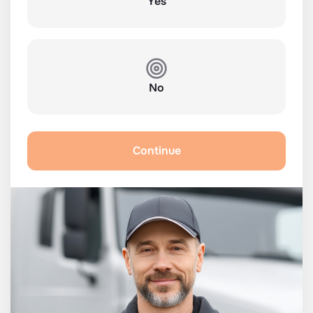
Yes
No
Continue