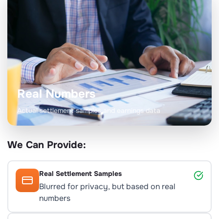
Real Numbers
Actual settlement samples and earnings data
We Can Provide:
Real Settlement Samples
Blurred for privacy, but based on real
numbers