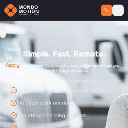
About
Simple. Fast. Remote.
Us
Apply
We respect your time. Our onboarding process is designed to get you
running in 1-3 days, not weeks.
Reviews
FAQ
News
Start running in 1-3 days, not weeks
No paperwork overload
Remote onboarding process