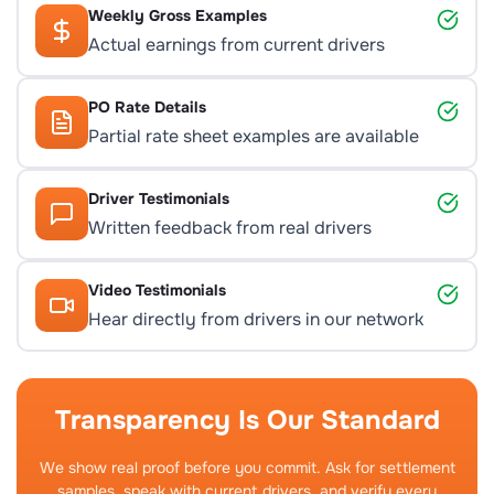
Weekly Gross Examples
Actual earnings from current drivers
PO Rate Details
Partial rate sheet examples are available
Driver Testimonials
Written feedback from real drivers
Video Testimonials
Hear directly from drivers in our network
Transparency Is Our Standard
We show real proof before you commit. Ask for settlement
samples, speak with current drivers, and verify every