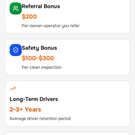
Referral Bonus
$200
Per owner-operator you refer
Safety Bonus
$100-$300
Per clean inspection
Long-Term Drivers
2-3+ Years
Average driver retention period