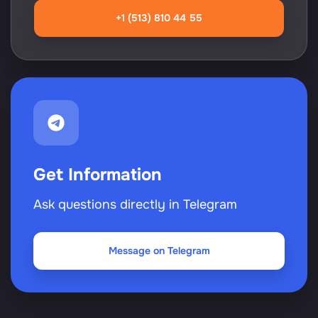
+1 (513) 810 44 55
Get Information
Ask questions directly in Telegram
Message on Telegram