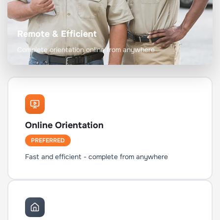
Remote & Efficient
Complete orientation online from anywhere
Online Orientation
PREFERRED
Fast and efficient - complete from anywhere