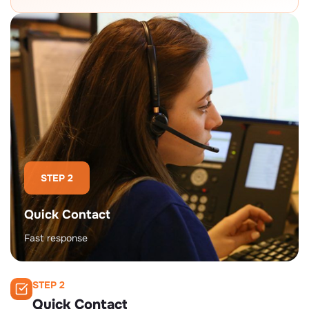
STEP 2
Quick Contact
Fast response
STEP 2
Quick Contact