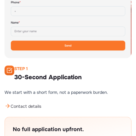
STEP 1
30-Second Application
We start with a short form, not a paperwork burden.
Contact details
No full application upfront.