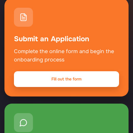
Submit an Application
Complete the online form and begin the
onboarding process
Fill out the form