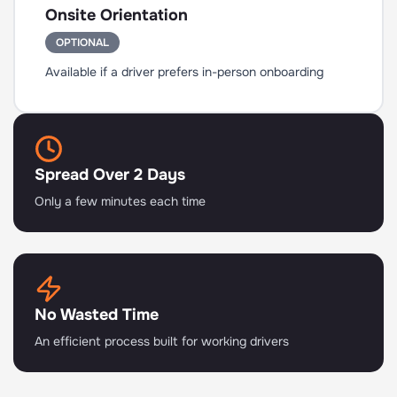
Onsite Orientation
OPTIONAL
Available if a driver prefers in-person onboarding
Spread Over 2 Days
Only a few minutes each time
No Wasted Time
An efficient process built for working drivers