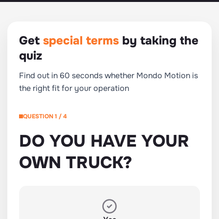
Get
special terms
by taking the
quiz
Find out in 60 seconds whether Mondo Motion is
the right fit for your operation
QUESTION 1 / 4
DO YOU HAVE YOUR
OWN TRUCK?