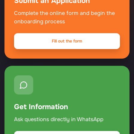
Submit an Application
Complete the online form and begin the
onboarding process
Fill out the form
Get Information
Ask questions directly in WhatsApp