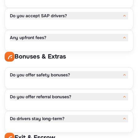
• 2016 or newer
• Acceptable safety record
Do you accept SAP drivers?
• Reliable condition
Discussed during the follow-ups.
Any upfront fees?
No.
Bonuses & Extras
Do you offer safety bonuses?
Yes.
Do you offer referral bonuses?
• $100–$300 for clean inspections
Yes.
Do drivers stay long-term?
• $200 per owner-operator referral
Yes.
Exit & Escrow