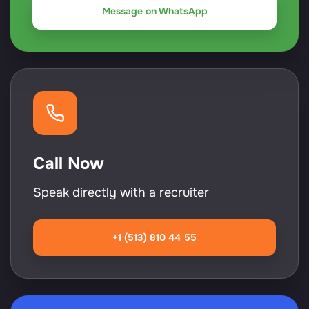
Message on WhatsApp
Call Now
Speak directly with a recruiter
+1 (513) 810 44 55