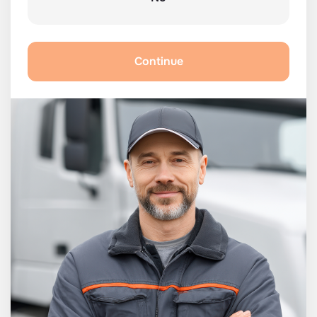
Continue