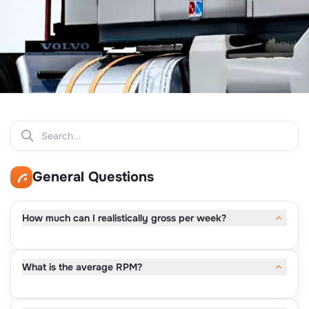
General Questions
How much can I realistically gross per week?
Most owner-operators gross $7,000–$12,000 per week.
What is the average RPM?
Drivers running full weeks typically average $9,000–
$10,000+.
Average RPM runs $2.00–$2.50, depending on lanes,