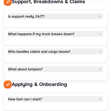
Support, Breakdowns & Claims
• Fair pricing, below market
Is support really 24/7?
Yes.
What happens if my truck breaks down?
We have a real 24/7 support team — not bots.
We assist and coordinate:
Who handles claims and cargo issues?
• Roadside service
We have an internal claims department that works with
• Broker communication
What about lumpers?
insurance to resolve issues fairly.
• Load handling
• Paid by the broker when applicable
You're not left alone.
Applying & Onboarding
• Covered when necessary
How fast can I start?
• Fastest: 2 days