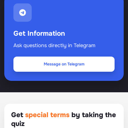
Get Information
Ask questions directly in Telegram
Message on Telegram
Get
special terms
by taking the
quiz