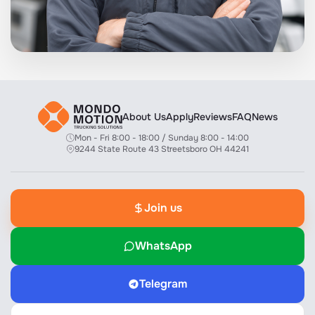
About Us
Apply
Reviews
FAQ
News
Mon - Fri 8:00 - 18:00 / Sunday 8:00 - 14:00
9244 State Route 43 Streetsboro OH 44241
Join us
WhatsApp
Telegram