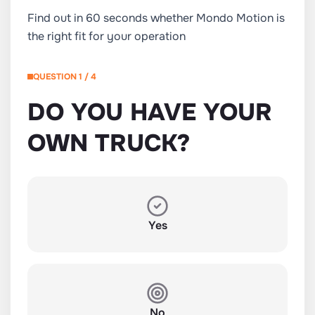
Find out in 60 seconds whether Mondo Motion is
the right fit for your operation
QUESTION 1 / 4
DO YOU HAVE YOUR
OWN TRUCK?
Yes
No