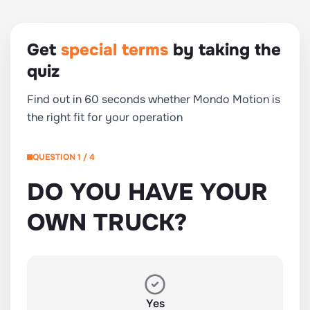
Get
special terms
by taking the
quiz
Find out in 60 seconds whether Mondo Motion is
the right fit for your operation
QUESTION 1 / 4
DO YOU HAVE YOUR
OWN TRUCK?
Yes