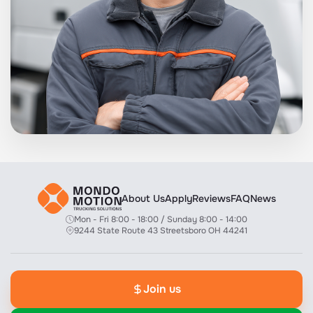
About Us
Apply
Reviews
FAQ
News
Mon - Fri 8:00 - 18:00 / Sunday 8:00 - 14:00
9244 State Route 43 Streetsboro OH 44241
Join us