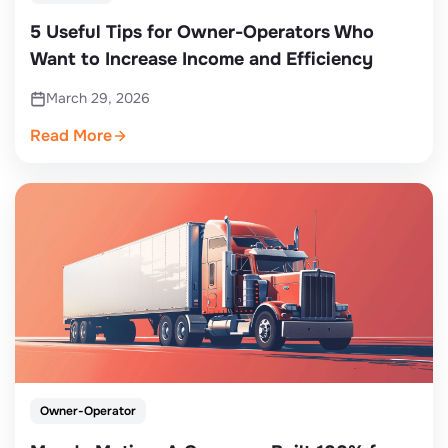
5 Useful Tips for Owner-Operators Who
Want to Increase Income and Efficiency
March 29, 2026
Read More
Owner-Operator