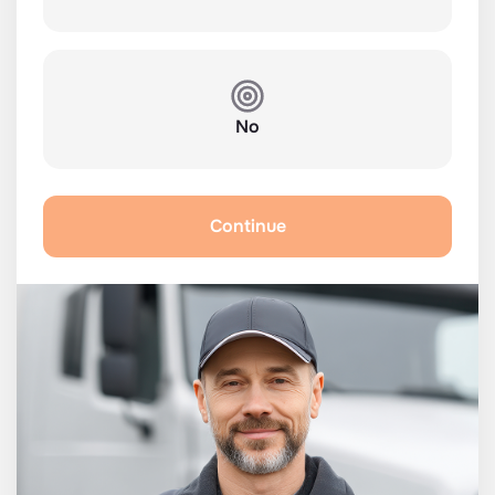
No
Continue