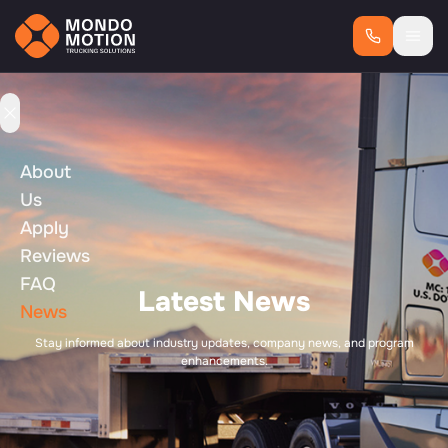
About
Us
Apply
Reviews
FAQ
Latest News
News
Stay informed about industry updates, company news, and program
enhancements.