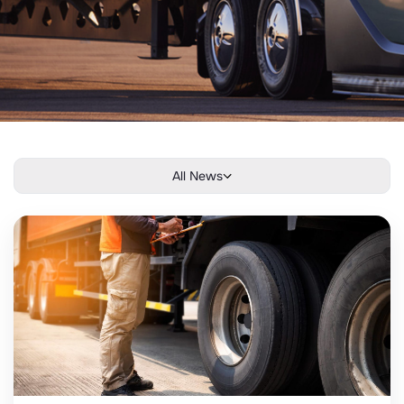
All News