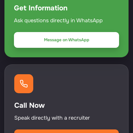
Get Information
Ask questions directly in WhatsApp
Message on WhatsApp
Call Now
Speak directly with a recruiter