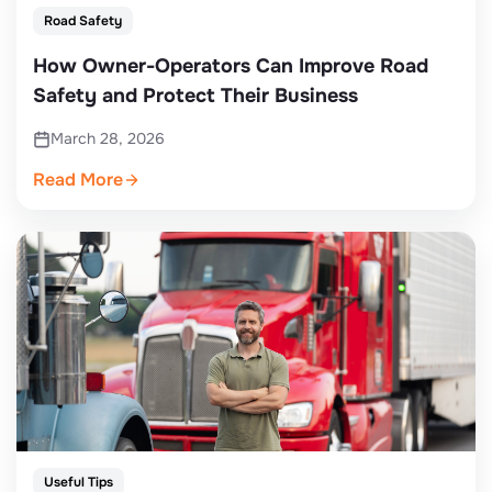
Road Safety
How Owner-Operators Can Improve Road
Safety and Protect Their Business
March 28, 2026
Read More
Useful Tips