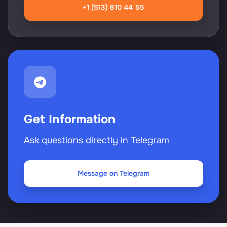
+1 (513) 810 44 55
Get Information
Ask questions directly in Telegram
Message on Telegram