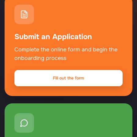
Submit an Application
Complete the online form and begin the
onboarding process
Fill out the form