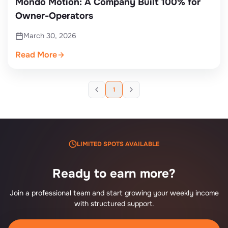
Mondo Motion: A Company Built 100% for
Owner-Operators
March 30, 2026
Read More
1
LIMITED SPOTS AVAILABLE
Ready to earn more?
Join a professional team and start growing your weekly income
with structured support.